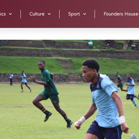
their skills. Fitness training and skills training are provided b
ics
Culture
Sport
Founders House
.
Fixtures are on Fridays or Saturdays and some tournaments ma
ritzburg Soccer League on occasion and winning several trophie