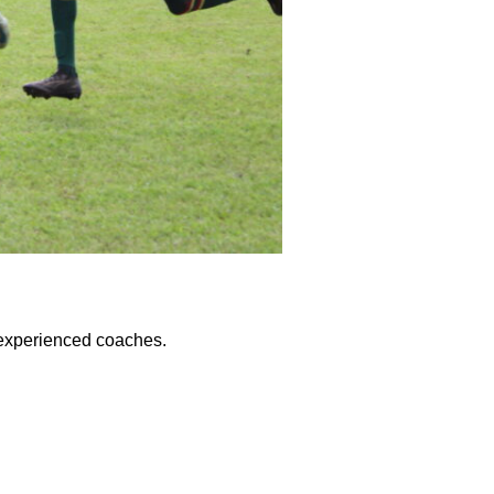
y experienced coaches.