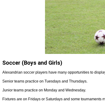
Soccer (Boys and Girls)
Alexandrian soccer players have many opportunities to display 
Senior teams practice on Tuesdays and Thursdays.
Junior teams practice on Monday and Wednesday.
Fixtures are on Fridays or Saturdays and some tournaments m