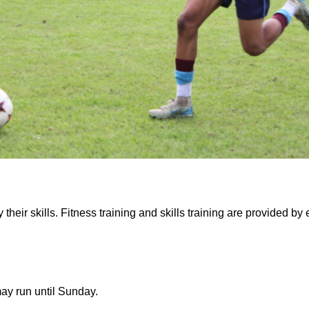
their skills. Fitness training and skills training are provided b
ay run until Sunday.