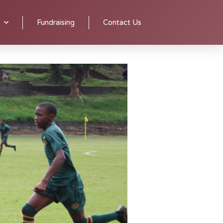
y experienced coaches.
Senior teams practice on Tuesdays and
Fundraising
Contact Us
y run until Sunday.
Having won the prestigious Kloof Soccer
s and titles, in both male and female divisions, have made