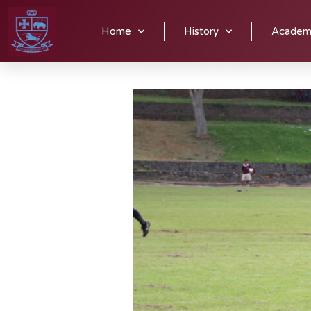
Alexandrian soccer players have many opportunities to display 
Home
History
Academ
Thursdays.
Junior teams practice on Monday and Wednesday
Tournament a number of times, taking top spot in the Pieterma
Alex a regionally dominant force in the world of soccer.